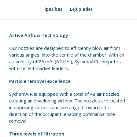
Īpašības
Lejuplādēt
Active Airflow Technology
Our nozzles are designed to efficiently blow air from
various angles, into the centre of the chamber. With an
air velocity of 25 m/s (82 ft/s), SychemAIR competes
with current market leaders.
Particle removal excellence
SychemAIR is equipped with a total of 48 air nozzles,
creating an enveloping airflow. The nozzles are located
in opposing corners and are angled towards the
direction of the occupant, enabling optimal particle
removal.
Three levels of filtration