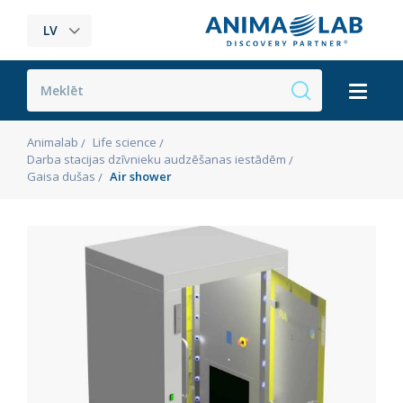
LV
Animalab
Life science
Darba stacijas dzīvnieku audzēšanas iestādēm
Gaisa dušas
Air shower