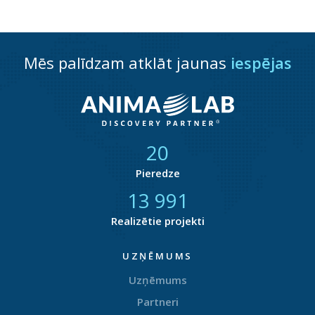
Mēs palīdzam atklāt jaunas
iespējas
21
Pieredze
14 708
Realizētie projekti
UZŅĒMUMS
Uzņēmums
Partneri