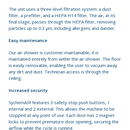
The unit uses a three-level filtration system: a dust
filter, a prefilter, and a HEPA H14 filter. The air, at its
final stage, passes through the HEPA filter, removing
particles up to 0.3 μm, including allergens and dander.
Easy maintenance
Our air shower is customer maintainable, it is
maintained entirely from within the air shower. The floor
is easily removable, enabling the user to vacuum away
any dirt and dust. Technician access is through the
ceiling.
Increased security
SychemAIR features 3 safety stop push buttons, 1
internal and 2 external. This allows the machine to be
stopped at any point of use. Each door has 2 magnet
locks to prevent premature door opening, securing the
airflow while the cycle is running.