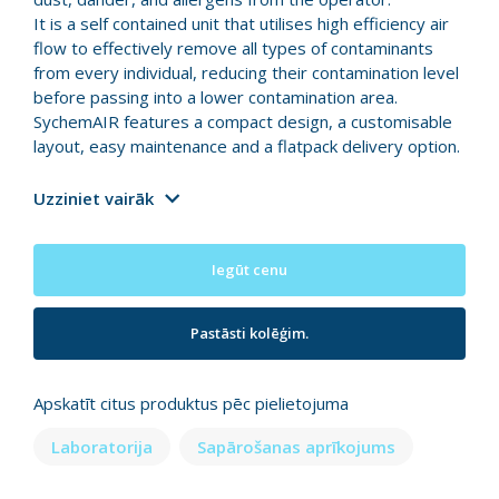
It is a self contained unit that utilises high efficiency air
flow to effectively remove all types of contaminants
from every individual, reducing their contamination level
before passing into a lower contamination area.
SychemAIR features a compact design, a customisable
layout, easy maintenance and a flatpack delivery option.
Uzziniet vairāk
Iegūt cenu
Pastāsti kolēģim.
Apskatīt citus produktus pēc pielietojuma
Laboratorija
Sapārošanas aprīkojums