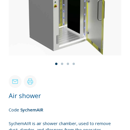
Air shower
Code
SychemAIR
SychemAIR is air shower chamber, used to remove
dust, dander, and allergens from the operator.