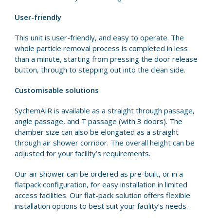
User-friendly
This unit is user-friendly, and easy to operate. The
whole particle removal process is completed in less
than a minute, starting from pressing the door release
button, through to stepping out into the clean side.
Customisable solutions
SychemAIR is available as a straight through passage,
angle passage, and T passage (with 3 doors). The
chamber size can also be elongated as a straight
through air shower corridor. The overall height can be
adjusted for your facility’s requirements.
Our air shower can be ordered as pre-built, or in a
flatpack configuration, for easy installation in limited
access facilities. Our flat-pack solution offers flexible
installation options to best suit your facility’s needs.