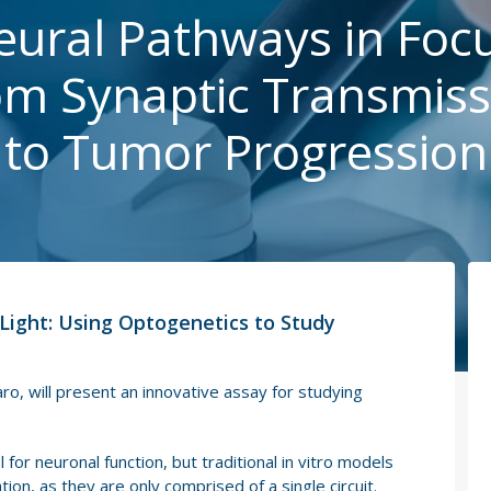
eural Pathways in Focu
om Synaptic Transmiss
to Tumor Progression
Light: Using Optogenetics to Study
ro, will present an innovative assay for studying
 for neuronal function, but traditional in vitro models
ion, as they are only comprised of a single circuit.