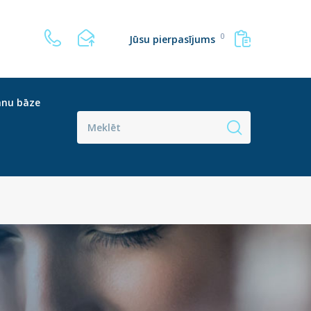
0
Jūsu pierpasījums
anu bāze