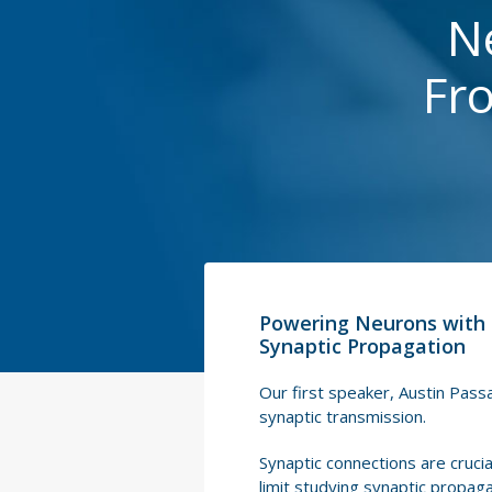
N
Fr
Powering Neurons with 
Synaptic Propagation
Our first speaker, Austin Passa
synaptic transmission.
Synaptic connections are crucial
limit studying synaptic propagat