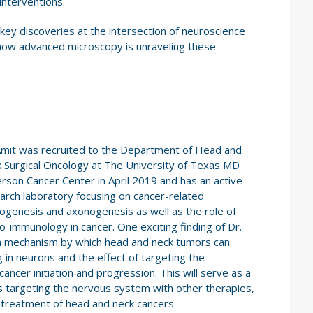
interventions.
t key discoveries at the intersection of neuroscience
 how advanced microscopy is unraveling these
Amit was recruited to the Department of Head and
 Surgical Oncology at The University of Texas MD
rson Cancer Center in April 2019 and has an active
arch laboratory focusing on cancer-related
ogenesis and axonogenesis as well as the role of
o-immunology in cancer. One exciting finding of Dr.
g a mechanism by which head and neck tumors can
 in neurons and the effect of targeting the
ncer initiation and progression. This will serve as a
s targeting the nervous system with other therapies,
 treatment of head and neck cancers.