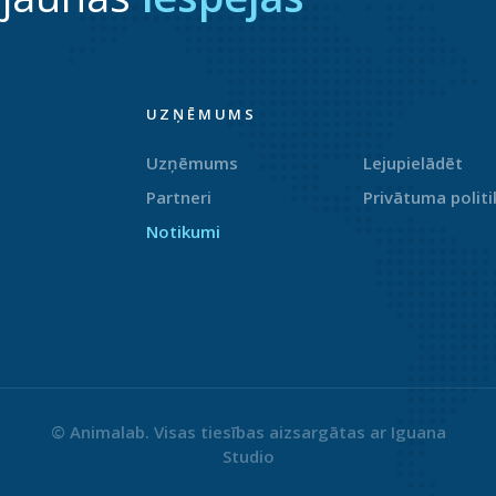
UZŅĒMUMS
Uzņēmums
Lejupielādēt
Partneri
Privātuma politi
Notikumi
© Animalab. Visas tiesības aizsargātas ar
Iguana
Studio