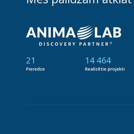
21
14 877
Pieredze
Realizētie projekti