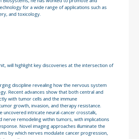
n Biosystems, he has worked to promote and
echnology for a wide range of applications such as
ry, and toxicology.
 will highlight key discoveries at the intersection of
rging discipline revealing how the nervous system
ogy. Recent advances show that both central and
ectly with tumor cells and the immune
tumor growth, invasion, and therapy resistance.
uncovered intricate neural-cancer crosstalk,
nd nerve remodeling within tumors, with implications
esponse. Novel imaging approaches illuminate the
isms by which nerves modulate cancer progression,