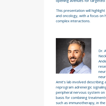
opening avenues for targeted 
This presentation will highligh
and oncology, with a focus on
complex interactions.
Dr. 
Neck
Ande
rese
neur
neur
Amit’s lab involved describin
reprogram adrenergic signaling
peripheral nervous system on ca
basis for combining treatment
such as immunotherapy, in the