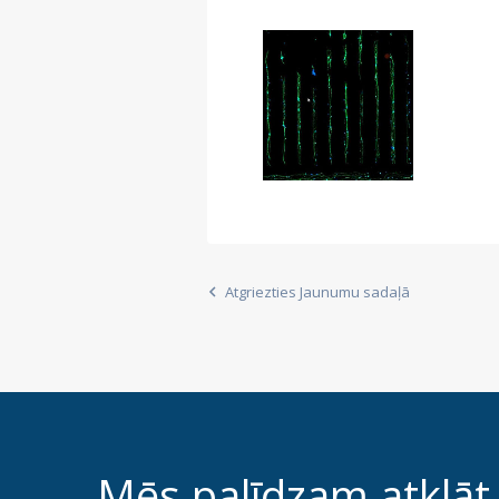
Atgriezties Jaunumu sadaļā
Mēs palīdzam atklāt