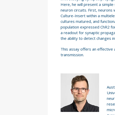
Here, he will present a simple 
neuron circuits. First, neuron
Culture-Insert within a multiel
cultures matured, and functio
population expressed ChR2 for
a readout for synaptic propagat
the ability to detect changes i
This assay offers an effective 
transmission.
Aust
Univ
neur
rese
micr