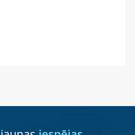
 jaunas
iespējas