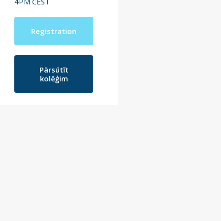
4PM CEST
Registration
Pārsūtīt
kolēģim