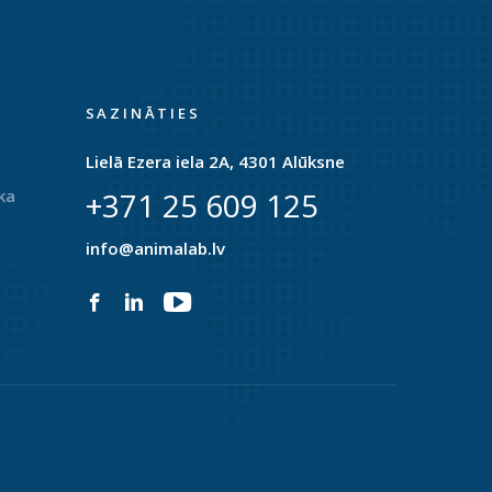
SAZINĀTIES
Lielā Ezera iela 2A, 4301 Alūksne
ka
+371 25 609 125
info@animalab.lv