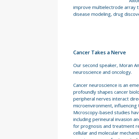
Axio
improve multielectrode array t
disease modeling, drug discove
Cancer Takes a Nerve
Our second speaker, Moran Amit,
neuroscience and oncology.
Cancer neuroscience is an eme
profoundly shapes cancer biol
peripheral nerves interact dir
microenvironment, influencing 
Microscopy-based studies have 
including perineural invasion a
for prognosis and treatment r
cellular and molecular mechan