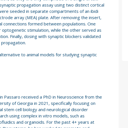
synaptic propagation assay using two distinct cortical
s were seeded in separate compartments of an ibidi
ectrode array (MEA) plate. After removing the insert,
nal connections formed between populations. One
 optogenetic stimulation, while the other served as
ion. Finally, dosing with synaptic blockers validated
n propagation.
alternative to animal models for studying synaptic
in Passaro received a PhD in Neuroscience from the
ersity of Georgia in 2021, specifically focusing on
al stem cell biology and neurological disorder
arch using complex in vitro models, such as
ofluidics and organoids. For the past 4+ years at