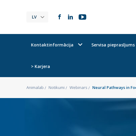
LV
Kontaktinformācija
Servisa pieprasījums
> Karjera
Animalab
Notikumi
Webinars
Neural Pathways in Fo