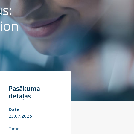
s:
ion
Pasākuma
detaļas
Date
23.07.2025
Time