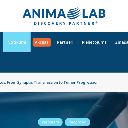
Notikumi
Akcijas
Partneri
Pielietojums
Zināš
cus: From Synaptic Transmission to Tumor Progression
Webinars
Recorded