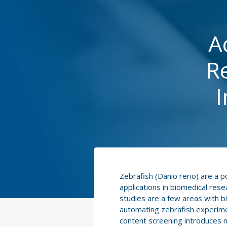
A
R
I
Zebrafish (Danio rerio) are a 
applications in biomedical res
studies are a few areas with b
automating zebrafish experimen
content screening introduces n