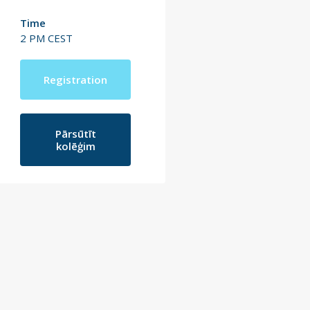
Time
2 PM CEST
Registration
Pārsūtīt
kolēģim