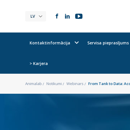
LV
Kontaktinformācija
Servisa pieprasījums
> Karjera
Animalab
Notikumi
Webinars
From Tank to Data: Ac