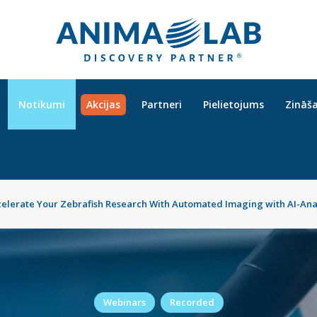
Notikumi
Akcijas
Partneri
Pielietojums
Zināš
celerate Your Zebrafish Research With Automated Imaging with AI-Ana
Webinars
Recorded