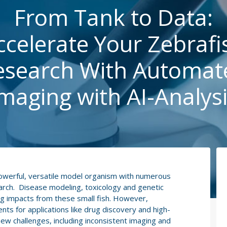
From Tank to Data:
ccelerate Your Zebrafi
esearch With Automat
maging with AI-Analys
powerful, versatile model organism with numerous
earch. Disease modeling, toxicology and genetic
ig impacts from these small fish. However,
ts for applications like drug discovery and high-
ew challenges, including inconsistent imaging and