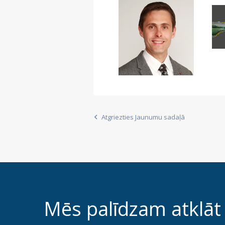
Atgriezties Jaunumu sadaļā
Mēs palīdzam atklāt