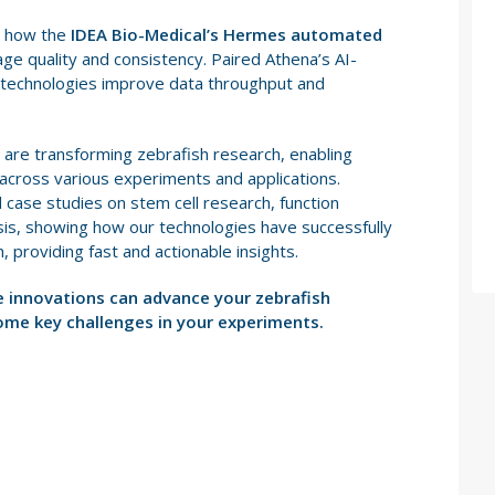
re how the
IDEA Bio-Medical’s Hermes automated
e quality and consistency. Paired Athena’s AI-
 technologies improve data throughput and
re transforming zebrafish research, enabling
 across various experiments and applications.
 case studies on stem cell research, function
is, showing how our technologies have successfully
 providing fast and actionable insights.
e innovations can advance your zebrafish
ome key challenges in your experiments.