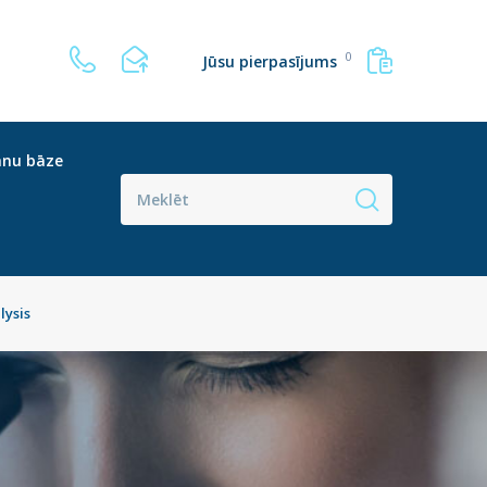
0
Jūsu pierpasījums
anu bāze
lysis