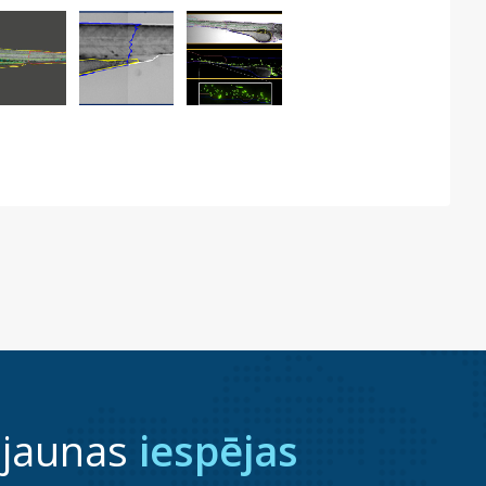
 jaunas
iespējas