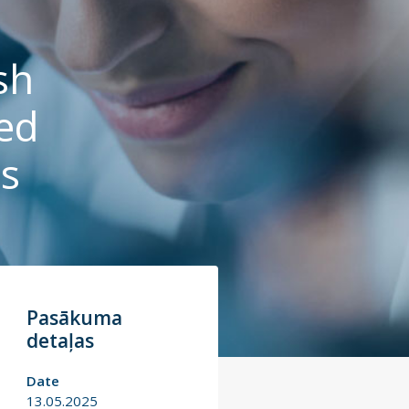
sh
ed
is
Pasākuma
detaļas
Date
13.05.2025