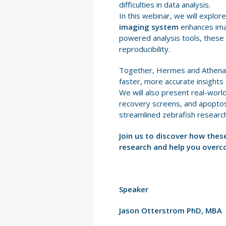
difficulties in data analysis.
In this webinar, we will explo
imaging system
enhances imag
powered analysis tools, these
reproducibility.
Together, Hermes and Athena a
faster, more accurate insights
We will also present real-world
recovery screens, and apoptos
streamlined zebrafish research,
Join us to discover how thes
research and help you overc
Speaker
Jason Otterstrom PhD, MBA