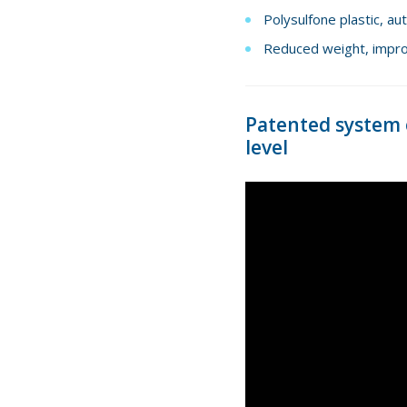
Polysulfone plastic, au
Reduced weight, improv
Patented system o
level