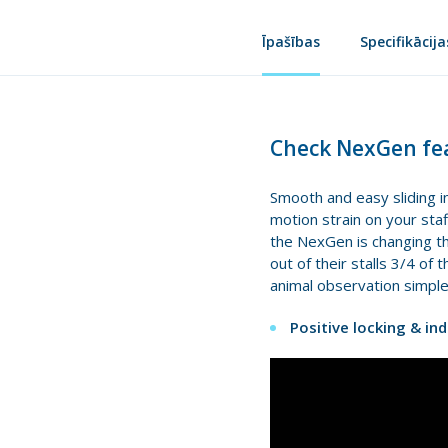
Īpašības
Specifikācija
Check NexGen fea
Smooth and easy sliding in
motion strain on your staf
the NexGen is changing the
out of their stalls 3/4 of
animal observation simple
Positive locking & in