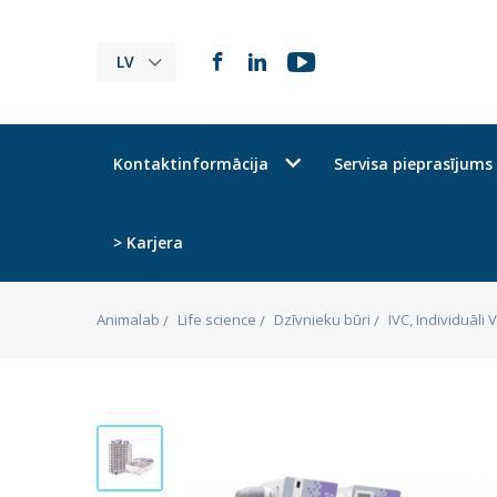
LV
Kontaktinformācija
Servisa pieprasījums
> Karjera
Animalab
Life science
Dzīvnieku būri
IVC, Individuāli