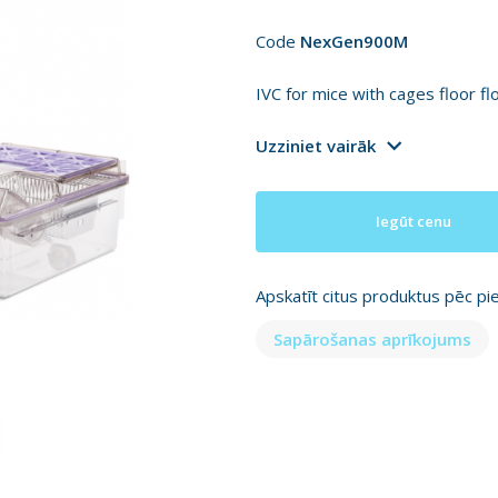
Code
NexGen900M
IVC for mice with cages floor f
Uzziniet vairāk
Iegūt cenu
Apskatīt citus produktus pēc pi
Sapārošanas aprīkojums