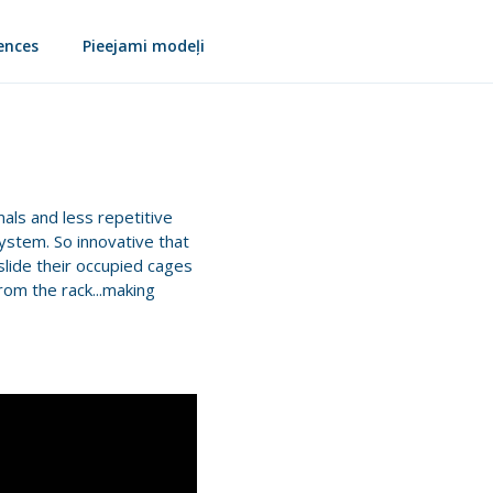
ences
Pieejami modeļi
mals and less repetitive
system. So innovative that
slide their occupied cages
rom the rack...making