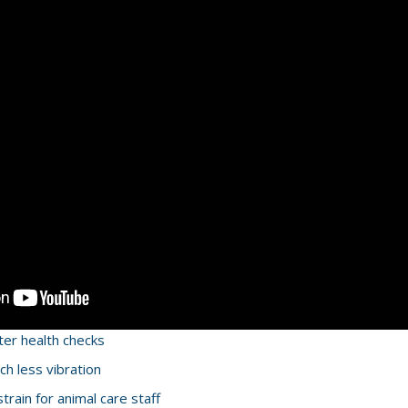
ter health checks
h less vibration
rain for animal care staff