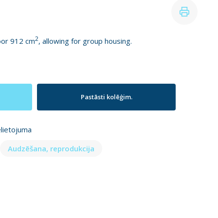
2
loor 912 cm
, allowing for group housing.
Pastāsti kolēģim.
elietojuma
Audzēšana, reprodukcija