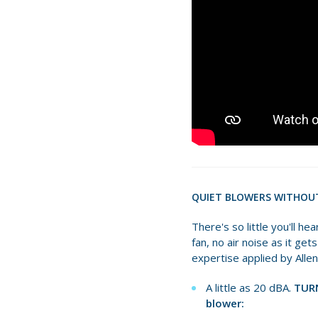
QUIET BLOWERS WITHOU
There's so little you'll h
fan, no air noise as it ge
expertise applied by Alle
A little as 20 dBA.
TURN
blower: