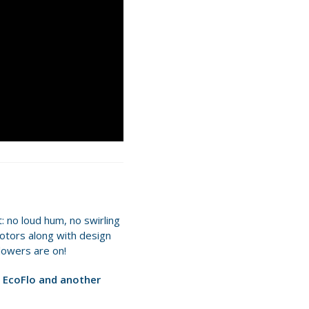
: no loud hum, no swirling
 motors along with design
lowers are on!
 EcoFlo and another