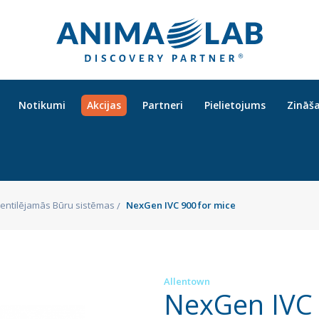
Notikumi
Akcijas
Partneri
Pielietojums
Zināš
 Ventilējamās Būru sistēmas
NexGen IVC 900 for mice
Allentown
NexGen IVC 