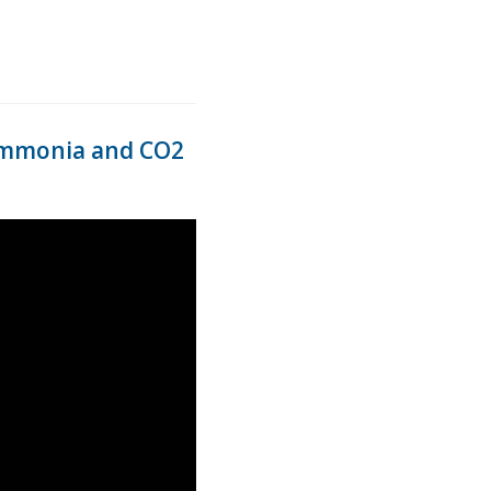
s ammonia and CO2