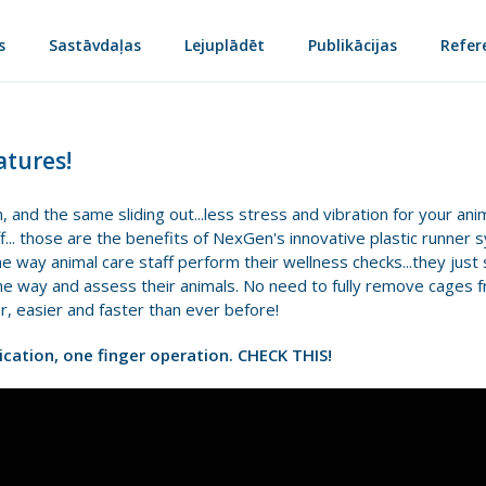
s
Sastāvdaļas
Lejuplādēt
Publikācijas
Refer
tures!
, and the same sliding out...less stress and vibration for your ani
f... those are the benefits of NexGen's innovative plastic runner 
 way animal care staff perform their wellness checks...they just 
 the way and assess their animals. No need to fully remove cages f
r, easier and faster than ever before!
dication, one finger operation. CHECK THIS!