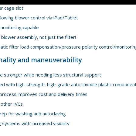
er cage slot
lowing blower control via iPad/Tablet
monitoring capable
blower assembly, not just the filter!
tic filter load compensation/pressure polarity control/monitorin
nality and maneuverability
 stronger while needing less structural support
ed with high-strength, high-grade autoclavable plastic componen
process improves cost and delivery times
 other IVCs
rep for washing and autoclaving
systems with increased visibility