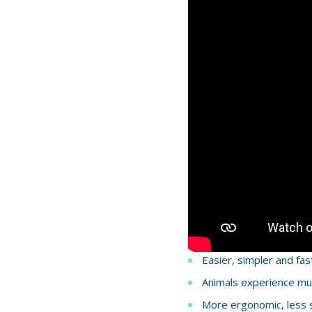
Easier, simpler and fas
Animals experience muc
More ergonomic, less st