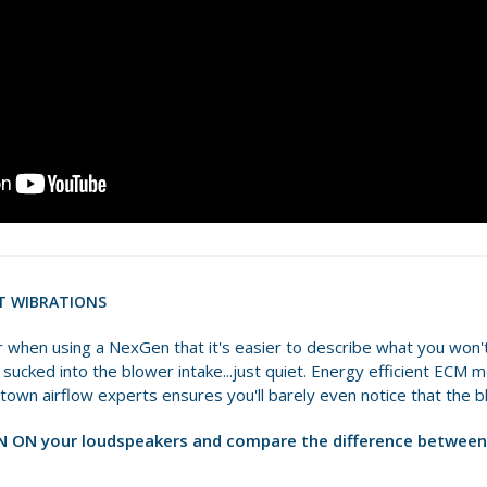
T WIBRATIONS
ear when using a NexGen that it's easier to describe what you won't
ts sucked into the blower intake...just quiet. Energy efficient ECM
ntown airflow experts ensures you'll barely even notice that the b
 ON your loudspeakers and compare the difference between