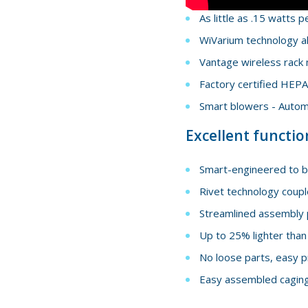
As little as .15 watts p
WiVarium technology al
Vantage wireless rack 
Factory certified HEPA 
Smart blowers - Automa
Excellent functio
Smart-engineered to be
Rivet technology coupl
Streamlined assembly 
Up to 25% lighter than
No loose parts, easy p
Easy assembled caging 