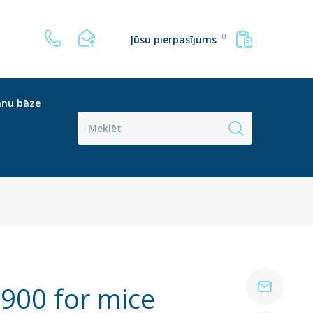
0
Jūsu pierpasījums
anu bāze
900 for mice