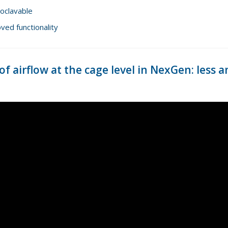
toclavable
ed functionality
f airflow at the cage level in NexGen: les